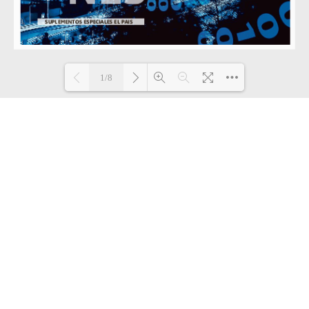
1/8
Loading PDF 32% ...